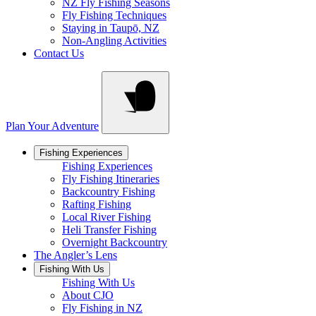
NZ Fly Fishing Seasons
Fly Fishing Techniques
Staying in Taupō, NZ
Non-Angling Activities
Contact Us
Plan Your Adventure
Fishing Experiences
Fishing Experiences
Fly Fishing Itineraries
Backcountry Fishing
Rafting Fishing
Local River Fishing
Heli Transfer Fishing
Overnight Backcountry
The Angler’s Lens
Fishing With Us
Fishing With Us
About CJO
Fly Fishing in NZ