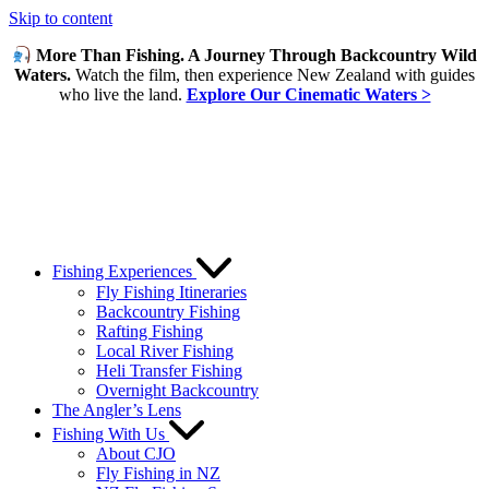
Skip to content
More Than Fishing. A Journey Through Backcountry Wild
Waters.
Watch the film, then experience New Zealand with guides
who live the land.
Explore Our Cinematic Waters >
Fishing Experiences
Fly Fishing Itineraries
Backcountry Fishing
Rafting Fishing
Local River Fishing
Heli Transfer Fishing
Overnight Backcountry
The Angler’s Lens
Fishing With Us
About CJO
Fly Fishing in NZ