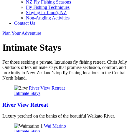
NZ Fly Fishing Seasons
Fly Fishing Techniques
Staying in Taupō, NZ
Non-Angling Activities
Contact Us
Plan Your Adventure
Intimate Stays
For those seeking a private, luxurious fly fishing retreat, Chris Jolly
Outdoors offers intimate stays that promise seclusion, comfort, and
proximity to New Zealand’s top fly fishing locations in the Central
North Island.
River View Retreat
Intimate Stays
River View Retreat
Luxury perched on the banks of the beautiful Waikato River.
Wai Marino
Intimate Stays