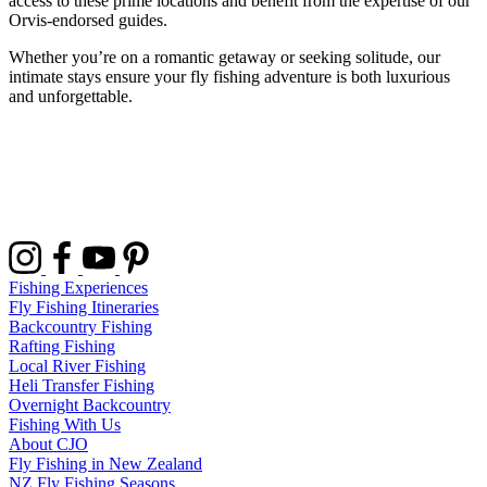
access to these prime locations and benefit from the expertise of our
Orvis-endorsed guides.
Whether you’re on a romantic getaway or seeking solitude, our
intimate stays ensure your fly fishing adventure is both luxurious
and unforgettable.
Fishing Experiences
Fly Fishing Itineraries
Backcountry Fishing
Rafting Fishing
Local River Fishing
Heli Transfer Fishing
Overnight Backcountry
Fishing With Us
About CJO
Fly Fishing in New Zealand
NZ Fly Fishing Seasons