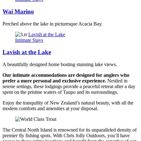
Wai Marino
Perched above the lake in picturesque Acacia Bay.
Lavish at the Lake
Intimate Stays
Lavish at the Lake
A beautifully designed home bosting stunning lake views.
Our intimate accommodations are designed for anglers who
prefer a more personal and exclusive experience.
Nestled in
serene settings, these lodgings provide a peaceful retreat after a day
spent on the pristine waters of Taupo and its surroundings.
Enjoy the tranquility of New Zealand’s natural beauty, with all the
modern comforts and amenities at your disposal.
The Central North Island is renowned for its unparalleled density of
premier fly fishing spots. With Chris Jolly Outdoors, you’ll have